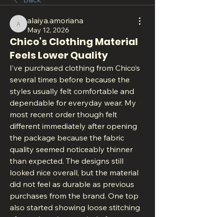
alaiya.amoriana
alaiya.amoriana
May 12, 2026
Chico’s Clothing Material
Feels Lower Quality
I’ve purchased clothing from Chico’s 
several times before because the 
styles usually felt comfortable and 
dependable for everyday wear. My 
most recent order though felt 
different immediately after opening 
the package because the fabric 
quality seemed noticeably thinner 
than expected. The designs still 
looked nice overall, but the material 
did not feel as durable as previous 
purchases from the brand. One top 
also started showing loose stitching 