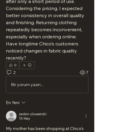
after only a short period of use. 
Considering the pricing, I expected 
better consistency in overall quality 
and finishing. Returning clothing 
repeatedly becomes inconvenient, 
especially when ordering online. 
Have longtime Chico’s customers 
noticed changes in fabric quality 
recently?
0
2
7
Bir yorum yazın...
En Yeni
zaden.oluwatobi
15 May
My mother has been shopping at Chico’s 