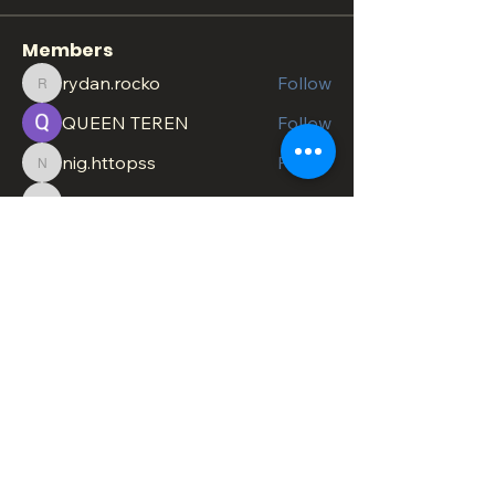
Members
rydan.rocko
Follow
rydan.rocko
QUEEN TEREN
Follow
nig.httopss
Follow
nig.httopss
minachesterami
Follow
minachesterami
SonnyPete
Follow
See All Members (618)