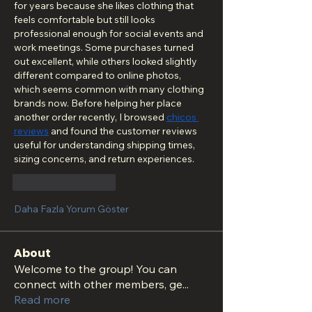
for years because she likes clothing that 
feels comfortable but still looks 
professional enough for social events and 
work meetings. Some purchases turned 
out excellent, while others looked slightly 
different compared to online photos, 
which seems common with many clothing 
brands now. Before helping her place 
another order recently, I browsed 
chicos 
reviews
 and found the customer reviews 
useful for understanding shipping times, 
sizing concerns, and return experiences.
Beğen
Yanıtla
Daha Fazla Yorum Göster
About
Welcome to the group! You can
connect with other members, ge
...
Read more