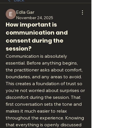
Edla Gar
November 24, 2025
How important is
communication and
consent during the
session?
Communication is absolutely 
essential. Before anything begins, 
the practitioner asks about comfort, 
boundaries, and any areas to avoid. 
This creates a foundation of trust so 
you’re not worried about surprises or 
discomfort during the session. That 
first conversation sets the tone and 
makes it much easier to relax 
throughout the experience. Knowing 
that everything is openly discussed 