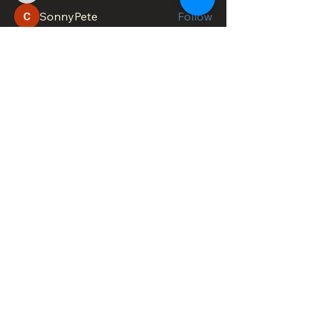
SonnyPete
Follow
See All Members (618)
DOWNTOWN TROY
BUSINESS IMPROVEMENT DISTRICT