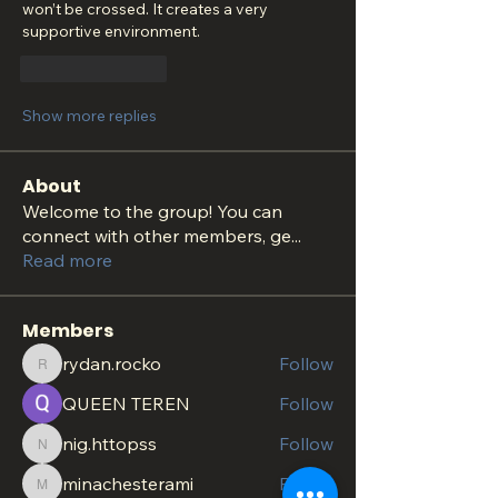
won’t be crossed. It creates a very 
supportive environment.
Like
Reply
Show more replies
About
Welcome to the group! You can
connect with other members, ge
...
Read more
Members
rydan.rocko
Follow
rydan.rocko
QUEEN TEREN
Follow
nig.httopss
Follow
nig.httopss
minachesterami
Follow
minachesterami