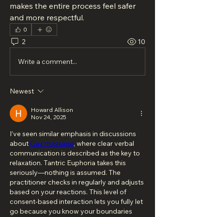
makes the entire process feel safer 
and more respectful.
0
2
10
Write a comment...
Newest
Howard Allison
Nov 24, 2025
I’ve seen similar emphasis in discussions 
about 
Gay massage
, where clear verbal 
communication is described as the key to 
relaxation. Tantric Euphoria takes this 
seriously—nothing is assumed. The 
practitioner checks in regularly and adjusts 
based on your reactions. This level of 
consent-based interaction lets you fully let 
go because you know your boundaries 