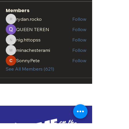
Members
rydan.rocko
Follow
rydan.rocko
QUEEN TEREN
Follow
nig.httopss
Follow
nig.httopss
minachesterami
Follow
minachesterami
SonnyPete
Follow
See All Members (621)