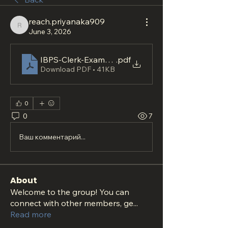
reach.priyanaka909
reach.priyanaka909
June 3, 2026
IBPS-Clerk-Exam-Readiness-Plan-for-Focused-Ba
.pdf
Download PDF • 41KB
0
0
7
Ваш комментарий...
About
Welcome to the group! You can
connect with other members, ge
...
Read more