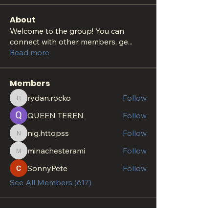
About
Welcome to the group! You can
connect with other members, ge
...
Read more
Members
rydan.rocko
Follow
rydan.rocko
QUEEN TEREN
Follow
nig.httopss
Follow
nig.httopss
minachesterami
Follow
minachesterami
SonnyPete
Follow
See All Members (617)