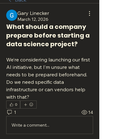
Gary Linecker
March 12, 2026
What should a company
prepare before starting a
data science project?
We’re considering launching our first 
AI initiative, but I’m unsure what 
needs to be prepared beforehand. 
Do we need specific data 
infrastructure or can vendors help 
with that?
0
1
14
Write a comment...