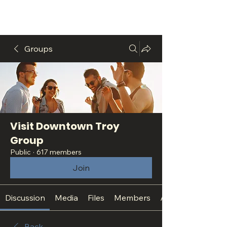
Groups
Visit Downtown Troy
Group
Public
·
617 members
Join
Discussion
Media
Files
Members
About
Back