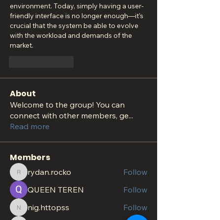
environment. Today, simply having a user-
friendly interface is no longer enough—it's 
crucial that the system be able to evolve 
with the workload and demands of the 
market.
Like
Reply
About
Welcome to the group! You can
connect with other members, ge
...
Read more
Members
rydan.rocko
Follow
rydan.rocko
QUEEN TEREN
Follow
nig.httopss
Follow
nig.httopss