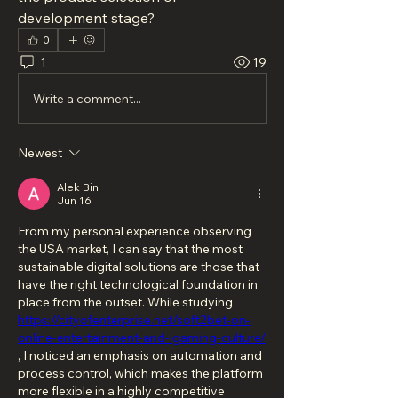
development stage?
0
1
19
Write a comment...
Newest
Alek Bin
Jun 16
From my personal experience observing 
the USA market, I can say that the most 
sustainable digital solutions are those that 
have the right technological foundation in 
place from the outset. While studying 
https://cityofenterprise.net/soft2bet-on-
online-entertainment-and-igaming-culture/
, I noticed an emphasis on automation and 
process control, which makes the platform 
more flexible in a highly competitive 