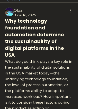
Olga
June 16, 2026
Why technology
foundation and
automation determine
the sustainability of
digital platforms in the
USA
What do you think plays a key role in 
the sustainability of digital solutions 
in the USA market today—the 
underlying technology foundation, 
the level of process automation, or 
the platform's ability to adapt to 
increased workload? How important 
is it to consider these factors during 
the product selection or 