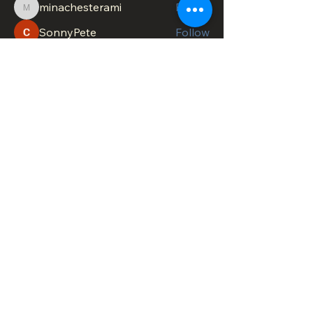
minachesterami
Follow
minachesterami
SonnyPete
Follow
See All Members (622)
DOWNTOWN TROY
BUSINESS IMPROVEMENT DISTRICT