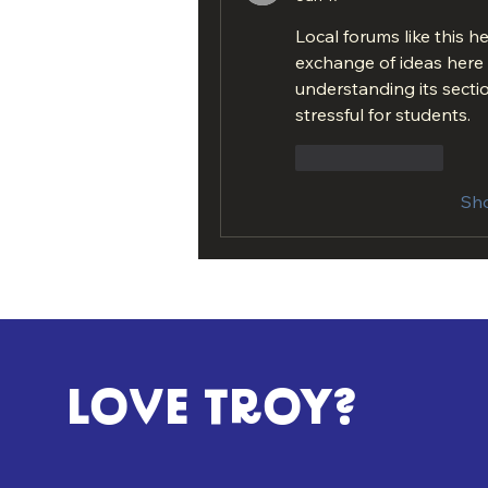
Local forums like this h
exchange of ideas here f
understanding its sectio
stressful for students.
Like
Reply
Sh
LOVE TROY?