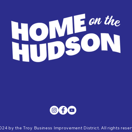
024 by the Troy Business Improvement District. All rights rese