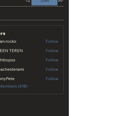
Join
rs
an.rocko
Follow
ocko
EEN TEREN
Follow
.httopss
Follow
opss
achesterami
Follow
esterami
nnyPete
Follow
 Members (618)