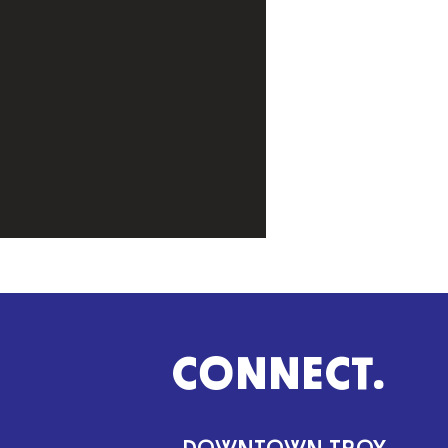
CONNECT.