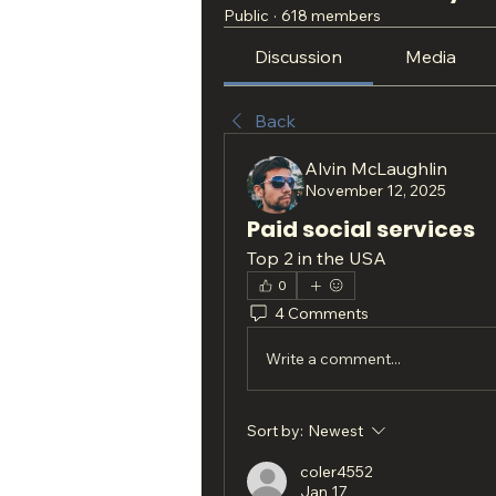
Public
·
618 members
Discussion
Media
Back
Alvin McLaughlin
November 12, 2025
Paid social services
Top 2 in the USA
0
4 Comments
Write a comment...
Sort by:
Newest
coler4552
Jan 17