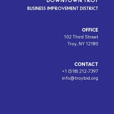
DOWNTOWN TROY
BUSINESS IMPROVEMENT DISTRICT
OFFICE
102 Third Street
Troy, NY 12180
CONTACT
+1 (518) 212-7397
info@troybid.org
rved.