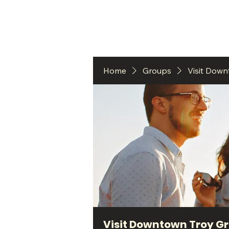
HO
Home
Groups
Visit Dow
Visit Downtown Troy G