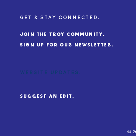
GET & STAY CONNECTED.
JOIN THE TROY COMMUNITY.
SIGN UP FOR OUR NEWSLETTER.
WEBSITE UPDATES.
SUGGEST AN EDIT.
© 2