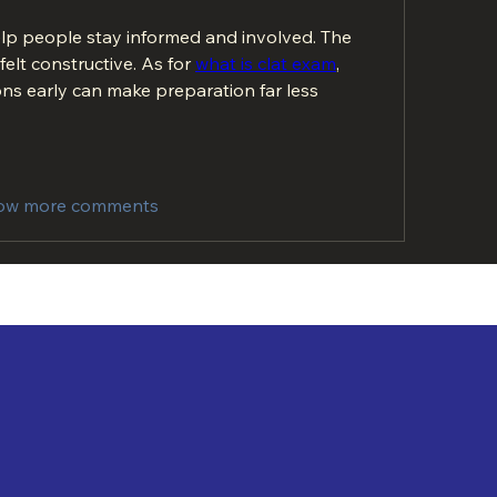
elp people stay informed and involved. The 
elt constructive. As for 
what is clat exam
, 
ns early can make preparation far less 
ow more comments