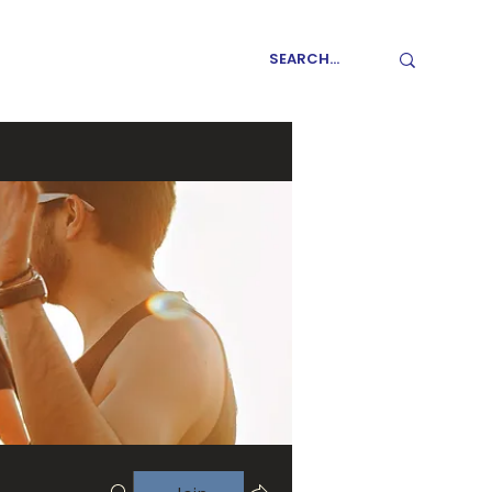
GET INVOLVED