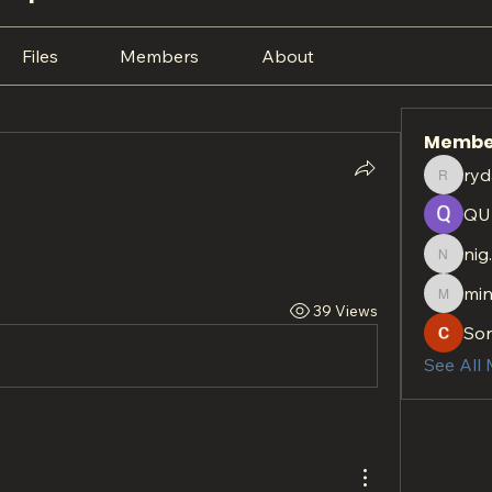
Files
Members
About
Membe
ryd
rydan.r
QU
nig
nig.htt
min
minach
39 Views
So
See All