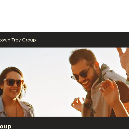
ME
EVENTS
BUSINESSES
FOR RENT
RESOURCES
ntown Troy Group
roup